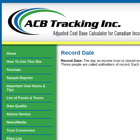
Record Date
Home
Record Date:
The day an income trust or closed-end 
How To Use This Site
These people are called unitholders of record. Each r
Tutorials
Sample Reports
Important User Notes &
Tips
List of Funds & Trusts
Data Quality
Advise Service
News/Media
Trust Conversion
Price List