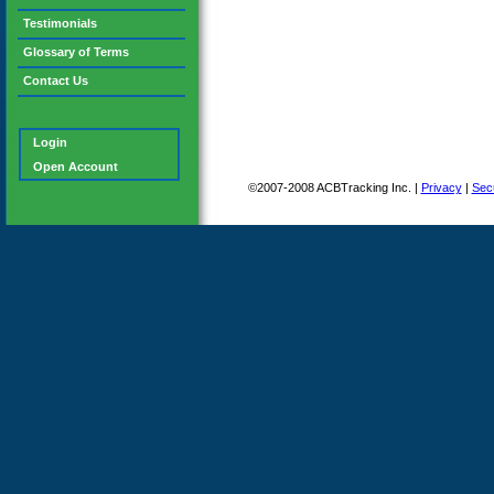
Testimonials
Glossary of Terms
Contact Us
Login
Open Account
©2007-2008 ACBTracking Inc. |
Privacy
|
Secu