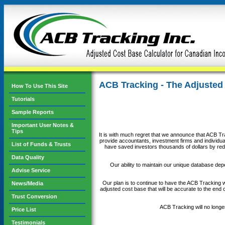
ACB Tracking - The Adjusted
How To Use This Site
Tutorials
Sample Reports
Important User Notes &
Tips
It is with much regret that we announce that ACB Tra
provide accountants, investment firms and individual
List of Funds & Trusts
have saved investors thousands of dollars by redu
Data Quality
Our ability to maintain our unique database depe
Advise Service
Our plan is to continue to have the ACB Tracking we
News/Media
adjusted cost base that will be accurate to the end 
Trust Conversion
ACB Tracking will no longe
Price List
Testimonials