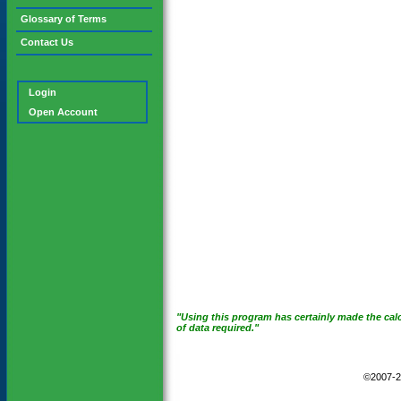
Glossary of Terms
Contact Us
Login
Open Account
"Using this program has certainly made the calc
of data required."
©2007-2