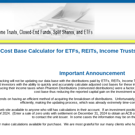
 Cost Base Calculator for ETFs, REITs, Income Trus
Important Announcement
cking will not be updating our data base with the distributions paid by ETFs, REITs, Income T
 investors with the ability to quickly and accurately calculate adjusted cost bases for these in
cing their income taxes when Phantom Distributions (reinvested distributions) were a factor. 
cost base thus reducing the reported capital gain on the investment
nds on having an efficient method of acquiring the breakdown of distributions. Unfortunately, 
efficiently, making the updating process, which was already extremely time-c
b site available to anyone who still has calculations in their account. If an investment positi
of 2024. (Enter a sale of zero units with settlement on December 31, 2024 to obtain an ACB of th
to contact the unit issuer. In some cases the information may be on th
r make calculations available for purchase. We are most grateful for our many clients who