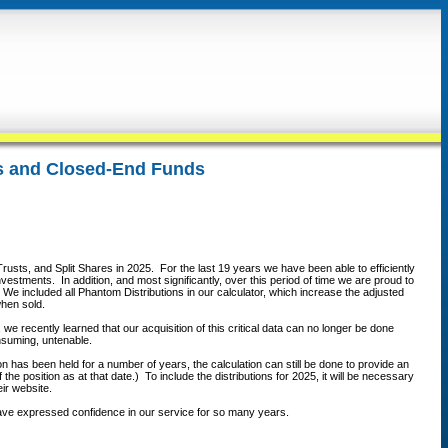
ts and Closed-End Funds
rusts, and Split Shares in 2025. For the last 19 years we have been able to efficiently
vestments. In addition, and most significantly, over this period of time we are proud to
We included all Phantom Distributions in our calculator, which increase the adjusted
 when sold.
we recently learned that our acquisition of this critical data can no longer be done
onsuming, untenable.
on has been held for a number of years, the calculation can still be done to provide an
e position as at that date.) To include the distributions for 2025, it will be necessary
eir website.
 have expressed confidence in our service for so many years.