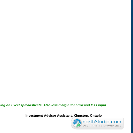
ing on Excel spreadsheets. Also less margin for error and less input
Investment Advisor Assistant, Kingston, Ontario