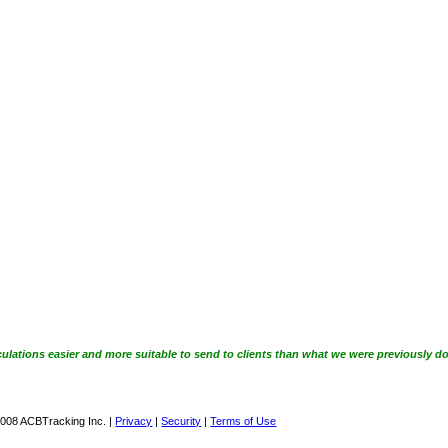
ulations easier and more suitable to send to clients than what we were previously do
008 ACBTracking Inc. |
Privacy
|
Security
|
Terms of Use