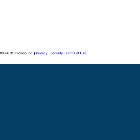
008 ACBTracking Inc. |
Privacy
|
Security
|
Terms of Use