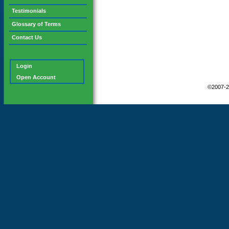
Testimonials
Glossary of Terms
Contact Us
Login
Open Account
©2007-2