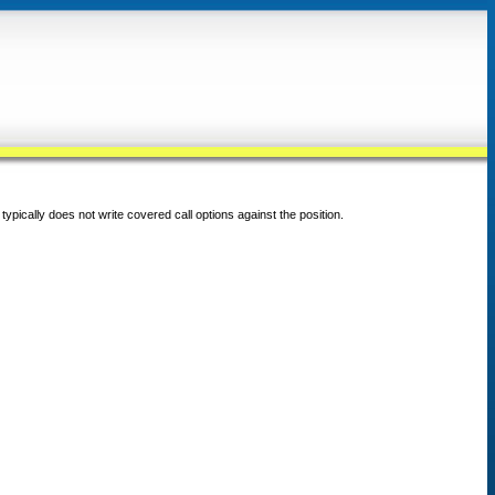
typically does not write covered call options against the position.