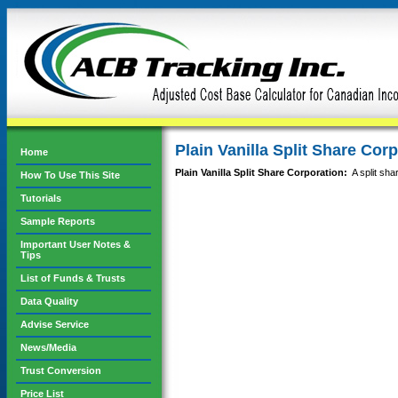
Plain Vanilla Split Share Cor
Home
Plain Vanilla Split Share Corporation:
A split shar
How To Use This Site
Tutorials
Sample Reports
Important User Notes &
Tips
List of Funds & Trusts
Data Quality
Advise Service
News/Media
Trust Conversion
Price List