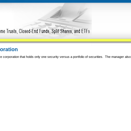
poration
e corporation that holds only one security versus a portfolio of securities. The manager also 