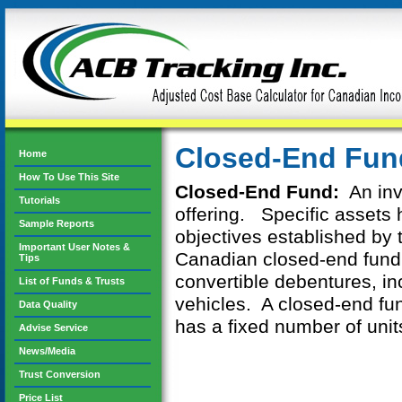
Closed-End Fun
Home
How To Use This Site
Closed-End Fund:
An inv
Tutorials
offering. Specific assets
Sample Reports
objectives established by 
Important User Notes &
Canadian closed-end fund
Tips
convertible debentures, in
List of Funds & Trusts
vehicles. A closed-end fun
Data Quality
has a fixed number of unit
Advise Service
News/Media
Trust Conversion
Price List