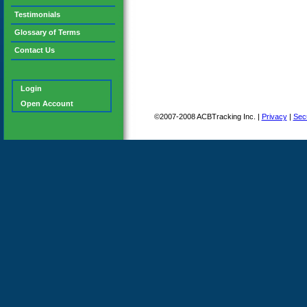
Testimonials
Glossary of Terms
Contact Us
Login
Open Account
©2007-2008 ACBTracking Inc. |
Privacy
|
Secu