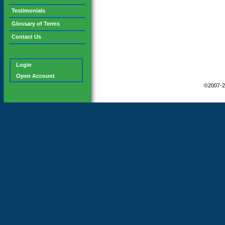
Testimonials
Glossary of Terms
Contact Us
Login
Open Account
©2007-2