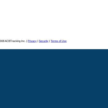
008 ACBTracking Inc. |
Privacy
|
Security
|
Terms of Use