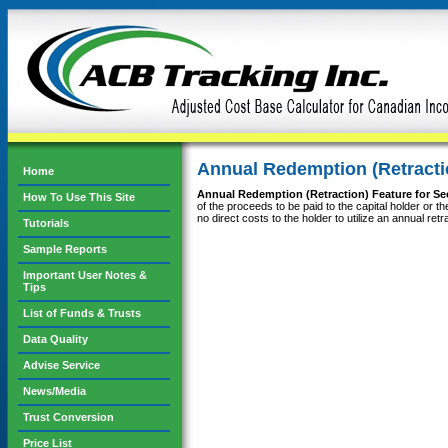
Annual Redemption (Retractio
Home
Annual Redemption (Retraction) Feature for Sec
How To Use This Site
of the proceeds to be paid to the capital holder or t
no direct costs to the holder to utilize an annual r
Tutorials
Sample Reports
Important User Notes &
Tips
List of Funds & Trusts
Data Quality
Advise Service
News/Media
Trust Conversion
Price List