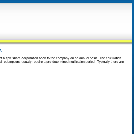
s
 of a split share corporation back to the company on an annual basis. The calculation
ual redemptions usually require a pre-determined notification period. Typically there are