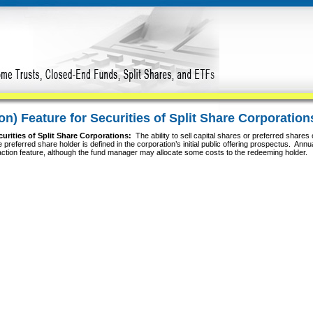
n) Feature for Securities of Split Share Corporation
urities of Split Share Corporations:
The ability to sell capital shares or preferred shares
he preferred share holder is defined in the corporation’s initial public offering prospectus. Ann
etraction feature, although the fund manager may allocate some costs to the redeeming holder.